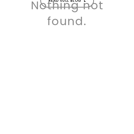
Nothing not
READ FULL BLOG
found.