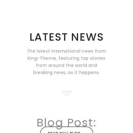
LATEST NEWS
The latest international news from
King-Theme, featuring top stories
from around the world and
breaking news, as it happens.
Blog Post: