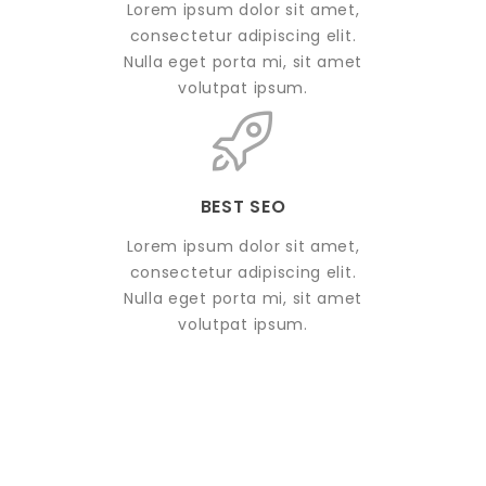
Lorem ipsum dolor sit amet,
consectetur adipiscing elit.
Nulla eget porta mi, sit amet
volutpat ipsum.
BEST SEO
Lorem ipsum dolor sit amet,
consectetur adipiscing elit.
Nulla eget porta mi, sit amet
volutpat ipsum.