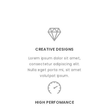
CREATIVE DESIGNS
Lorem ipsum dolor sit amet,
consectetur adipiscing elit.
Nulla eget porta mi, sit amet
volutpat ipsum.
HIGH PERFOMANCE