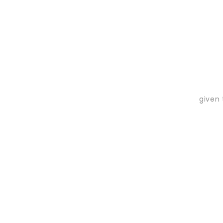
given 