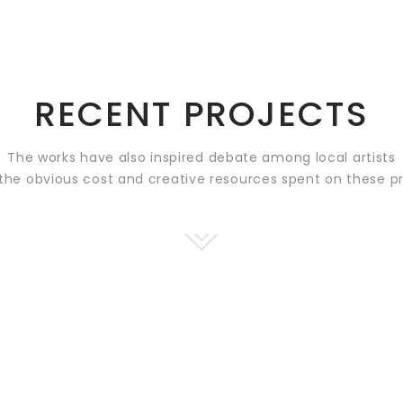
RECENT PROJECTS
The works have also inspired debate among local artists
the obvious cost and creative resources spent on these p