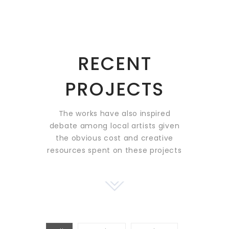
RECENT
PROJECTS
The works have also inspired
debate among local artists
given
the obvious cost and creative
resources spent on these projects