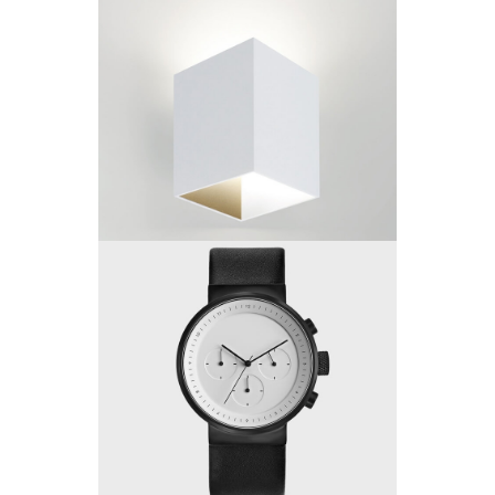
Project 12
by King-Theme
Project 11
by King-Theme