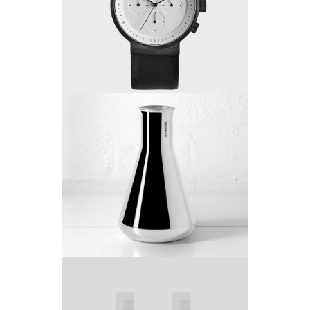
Project 2
by King-Theme
Project 3
by King-Theme