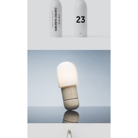
Project 5
by King- Theme
Project 4
by King-Theme