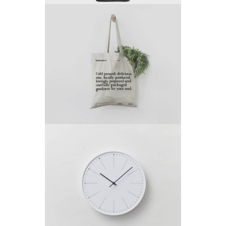
Project 10
by King-Theme
Project 9
by King-Theme