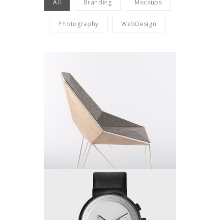
All
Branding
Mockups
Photography
WebDesign
Single Work
by King-Theme