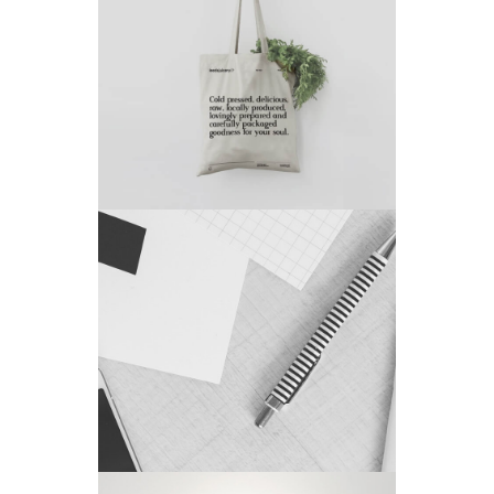
Project 6
by King-Theme
Project 7
by King-Theme