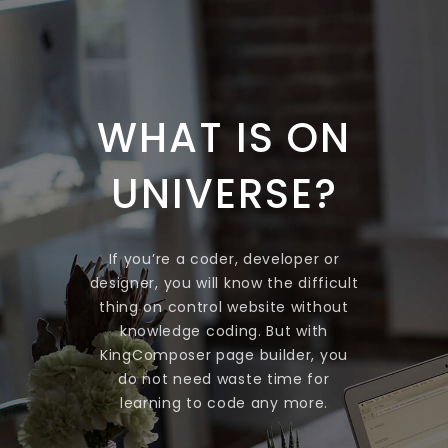
WHAT IS ON
UNIVERSE?
If you’re a coder, developer or
designer, you will know the difficult
thing on control website without
knowledge coding. But with
KingComposer page builder, you
do not need waste time for
learning to code any more.