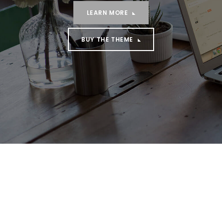
LEARN MORE
BUY THE THEME