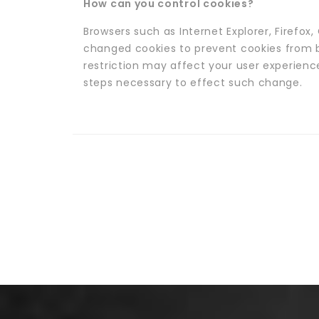
How can you control cookies?
Browsers such as Internet Explorer, Firefo
changed cookies to prevent cookies from 
restriction may affect your user experienc
steps necessary to effect such change.