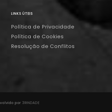
LINKS ÚTEIS
Política de Privacidade
Política de Cookies
Resolução de Conflitos
volvido por
3RINDADE