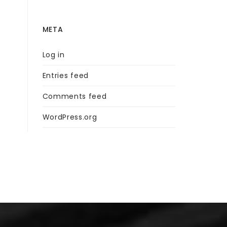
META
Log in
Entries feed
Comments feed
WordPress.org