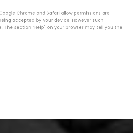
x, Google Chrome and Safari allow permissions are
being accepted by your device. However such
e. The section “Help" on your browser may tell you the