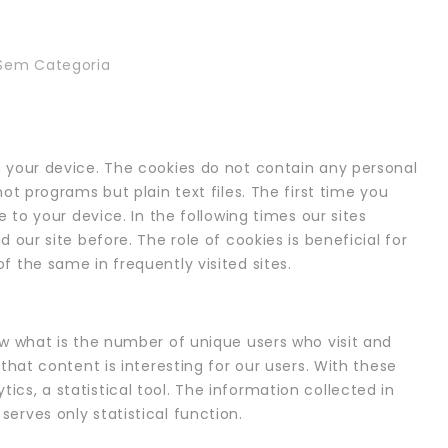
Sem Categoria
 your device. The cookies do not contain any personal
ot programs but plain text files. The first time you
e to your device. In the following times our sites
 our site before. The role of cookies is beneficial for
 the same in frequently visited sites.
ow what is the number of unique users who visit and
that content is interesting for our users. With these
cs, a statistical tool. The information collected in
erves only statistical function.