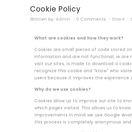
Cookie Policy
Written by:
Admin
0
Comments
Share
What are cookies and how they work?
Cookies are small pieces of code stored on
information and are not functional, ie are n
visit our sites, is made to download a cooki
recognize this cookie and “know" who visited
users because it improves the experience of
Why do we use cookies?
Cookies allow us to improve our site to kn
which pages visited. This allows us to know 
improvements in mind we use Google Analyti
this process is completely anonymous and s