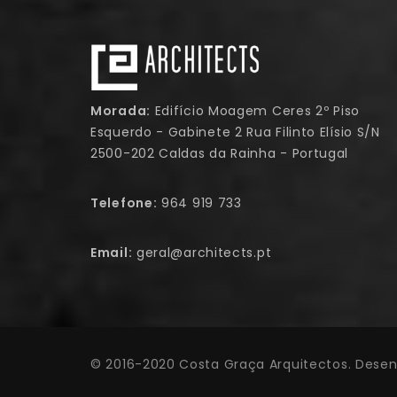
Morada:
Edifício Moagem Ceres 2º Piso
Esquerdo - Gabinete 2 Rua Filinto Elísio S/N
2500-202 Caldas da Rainha - Portugal
Telefone:
964 919 733
Email:
geral@architects.pt
© 2016-2020 Costa Graça Arquitectos. Desen