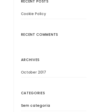
RECENT POSTS
Cookie Policy
RECENT COMMENTS
ARCHIVES
October 2017
CATEGORIES
Sem categoria