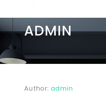
ADMIN
Author:
admin